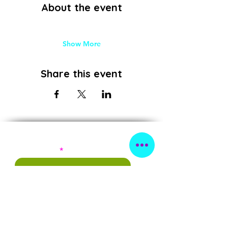
About the event
Show More
Share this event
Subscribe!
First Name
Last Name
Email