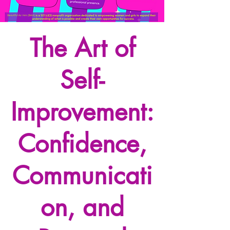
The Art of
Self-
Improvement:
Confidence,
Communicati
on, and