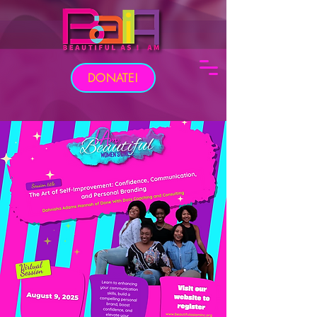
DONATE!