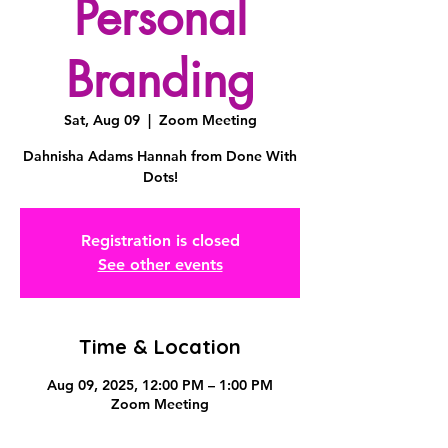
Personal
Branding
Sat, Aug 09
  |  
Zoom Meeting
Dahnisha Adams Hannah from Done With
Dots!
Registration is closed
See other events
Time & Location
Aug 09, 2025, 12:00 PM – 1:00 PM
Zoom Meeting