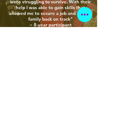
were struggling to survive. With their
help I was able to gain skills that
allowed me to secure a job and get my
family back on track"
~ 8-year participant
"I enrolled my daughter into BAIAs
Little Beauty's Book Club to help with
her reading levels. Not only did her
reading skills increase, she gained a
new level of confidence within herself. I
am so grateful for all that BAIA does in
our community"
~ 5-year participant
LEARN MORE ABOUT OUR PROGRAMS
We are changing