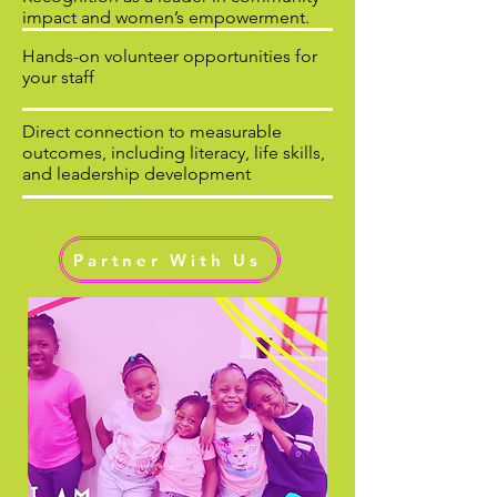
impact and women’s empowerment.
Hands-on volunteer opportunities for
your staff
Direct connection to measurable
outcomes, including literacy, life skills,
and leadership development
Partner With Us