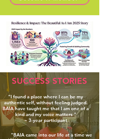
SUCCESS STORIES
"I found a place where I can be my
authentic self, without feeling judged.
BAIA have taught me that I am one of a
kind and my voice matters "
~ 3-year participant
"BAIA came into our life at a time we