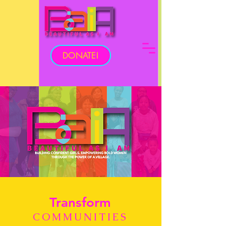
DONATE!
Transform
COMMUNITIES