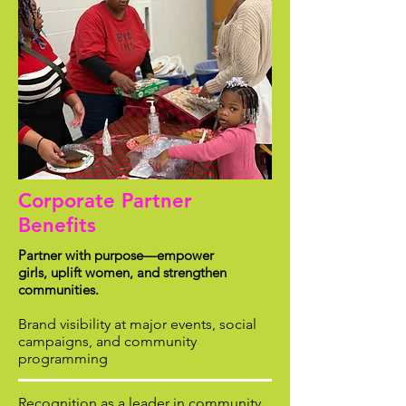
Corporate Partner
Benefits
Partner with purpose—empower
girls, uplift women, and strengthen
communities.
Brand visibility at major events, social
campaigns, and community
programming
Recognition as a leader in community