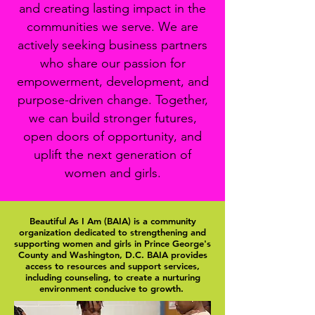
and creating lasting impact in the
communities we serve. We are
actively seeking business partners
who share our passion for
empowerment, development, and
purpose-driven change. Together,
we can build stronger futures,
open doors of opportunity, and
uplift the next generation of
women and girls.
Beautiful As I Am (BAIA) is a community
organization dedicated to strengthening and
supporting women and girls in Prince George's
County and Washington, D.C. BAIA provides
access to resources and support services,
including counseling, to create a nurturing
environment conducive to growth.