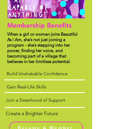
Membership Benefits
When a girl or woman joins Beautiful
As I Am, she’s not just joining a
program - she’s stepping into her
power, finding her voice, and
becoming part of a village that
believes in her limitless potential.
Build Unshakable Confidence
Gain Real-Life Skills
Join a Sisterhood of Support
Create a Brighter Future
Become A Member