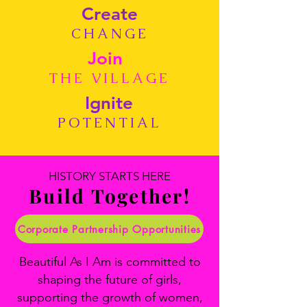
Create
CHANGE
Join
THE VILLAGE
Ignite
POTENTIAL
HISTORY STARTS HERE
Build Together!
Corporate Partnership Opportunities
Beautiful As I Am is committed to
shaping the future of girls,
supporting the growth of women,