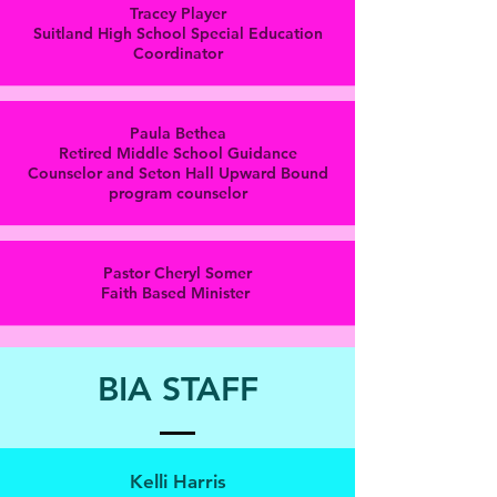
Tracey Player
Suitland High School Special Education
Coordinator
Paula Bethea
Retired Middle School Guidance
Counselor and Seton Hall Upward Bound
program counselor
Pastor Cheryl Somer
Faith Based Minister
BIA STAFF
Kelli Harris