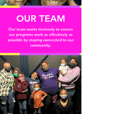
OUR TEAM
Our team works tirelessly to ensure
our programs work as effectively as
possible by staying connected to our
community.