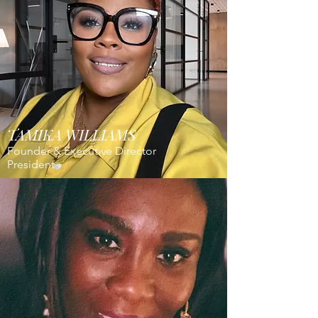
TAMIKA WILLIAMS
Founder & Executive Director
President