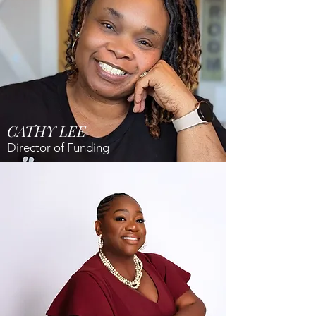
CATHY LEE
Director of Funding