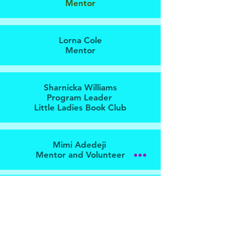
Mentor
Lorna Cole
Mentor
Sharnicka Williams
Program Leader
Little Ladies Book Club
Mimi Adedeji
Mentor and Volunteer
Ama Johnson
Mentor and Volunteer