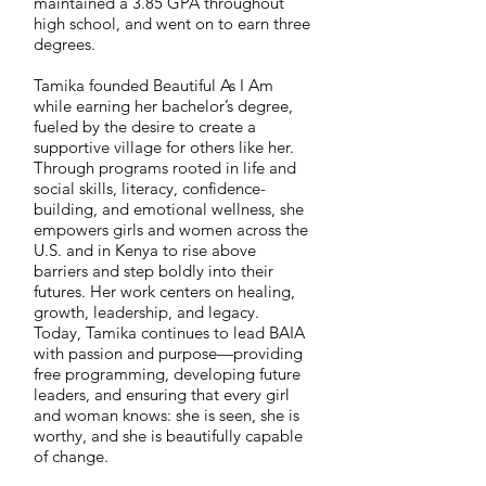
maintained a 3.85 GPA throughout
high school, and went on to earn three
degrees.
Tamika founded Beautiful As I Am
while earning her bachelor’s degree,
fueled by the desire to create a
supportive village for others like her.
Through programs rooted in life and
social skills, literacy, confidence-
building, and emotional wellness, she
empowers girls and women across the
U.S. and in Kenya to rise above
barriers and step boldly into their
futures. Her work centers on healing,
growth, leadership, and legacy.
Today, Tamika continues to lead BAIA
with passion and purpose—providing
free programming, developing future
leaders, and ensuring that every girl
and woman knows: she is seen, she is
worthy, and she is beautifully capable
of change.