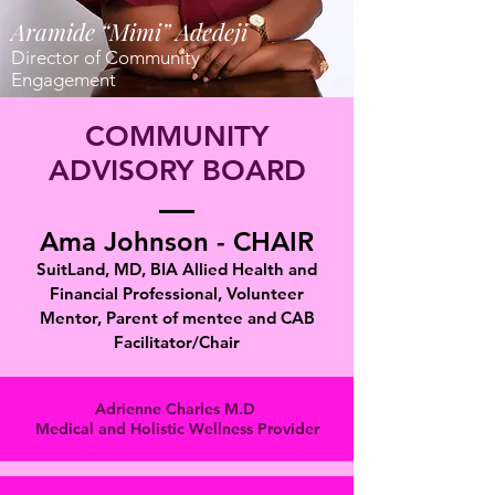
Aramide “Mimi” Adedeji
Director of Community
Engagement
COMMUNITY
ADVISORY BOARD
Ama Johnson - CHAIR
SuitLand, MD, BIA Allied Health and
Financial Professional, Volunteer
Mentor, Parent of mentee and CAB
Facilitator/Chair
Adrienne Charles M.D
Medical and Holistic Wellness Provider