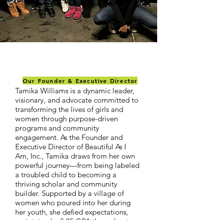
Our Founder & Executive Director
Tamika Williams is a dynamic leader,
visionary, and advocate committed to
transforming the lives of girls and
women through purpose-driven
programs and community
engagement. As the Founder and
Executive Director of Beautiful As I
Am, Inc., Tamika draws from her own
powerful journey—from being labeled
a troubled child to becoming a
thriving scholar and community
builder. Supported by a village of
women who poured into her during
her youth, she defied expectations,