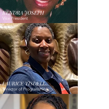
KENDRA JOSEPH
Vice President
LAURICE TISDELL
Director of Programming