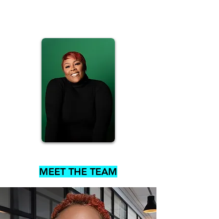
MEET THE TEAM