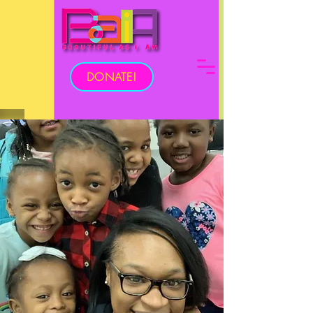
DONATE!