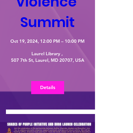
Violence 
Summit
Oct 19, 2024, 12:00 PM – 10:00 PM
Laurel Library 
, 
507 7th St, Laurel, MD 20707, USA
Details