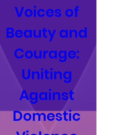
Voices of 
Beauty and 
Courage: 
Uniting 
Against 
Domestic 