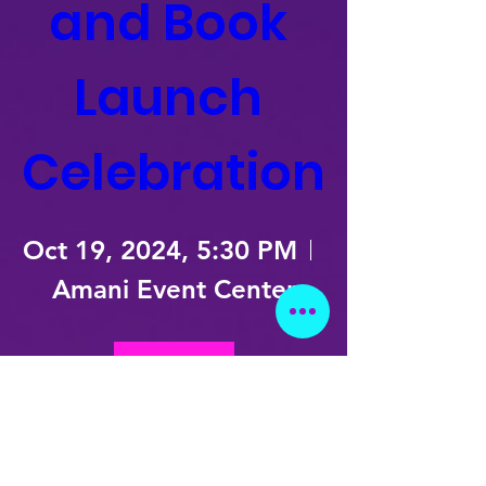
and Book 
Launch 
Celebration
Oct 19, 2024, 5:30 PM
Amani Event Center
Details
Subscribe!