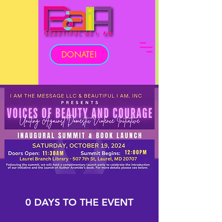
DONATE!
0 DAYS TO THE EVENT