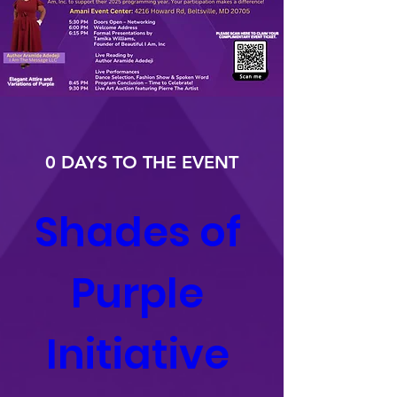
0 DAYS TO THE EVENT
Shades of 
Purple 
Initiative 