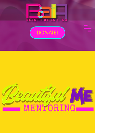
DONATE!