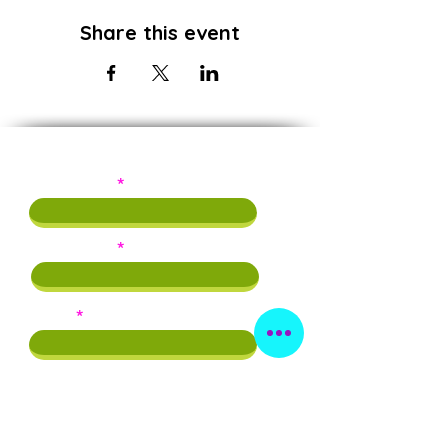
Share this event
Subscribe!
First Name
Last Name
Email
Phone
By providing this info, you agree to