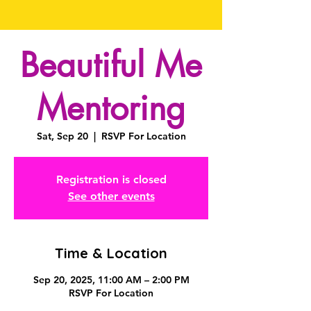
Beautiful Me
Mentoring
Sat, Sep 20
  |  
RSVP For Location
Registration is closed
See other events
Time & Location
Sep 20, 2025, 11:00 AM – 2:00 PM
RSVP For Location