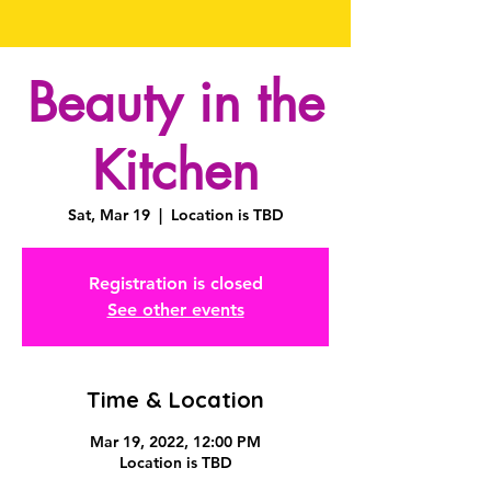
Beauty in the
Kitchen
Sat, Mar 19
  |  
Location is TBD
Registration is closed
See other events
Time & Location
Mar 19, 2022, 12:00 PM
Location is TBD