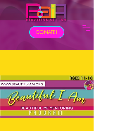
DONATE!