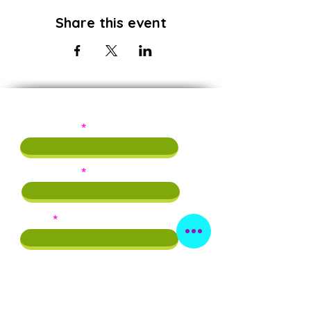
Share this event
Subscribe!
First Name
Last Name
Email
Phone
By providing this info, you agree to