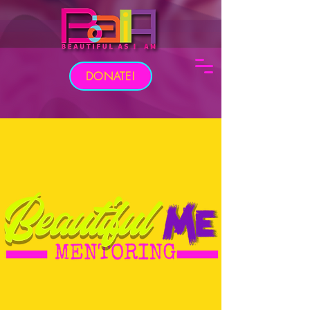
DONATE!