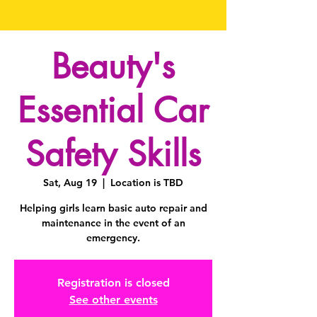
Beauty's
Essential Car
Safety Skills
Sat, Aug 19
  |  
Location is TBD
Helping girls learn basic auto repair and
maintenance in the event of an
emergency.
Registration is closed
See other events