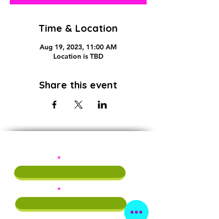
Time & Location
Aug 19, 2023, 11:00 AM
Location is TBD
Share this event
Subscribe!
First Name
Last Name