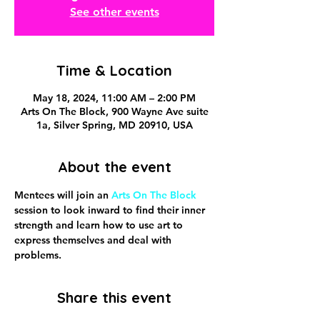
See other events
Time & Location
May 18, 2024, 11:00 AM – 2:00 PM
Arts On The Block, 900 Wayne Ave suite
1a, Silver Spring, MD 20910, USA
About the event
Mentees will join an 
Arts On The Block
session to look inward to find their inner 
strength and learn how to use art to 
express themselves and deal with 
problems.
Share this event