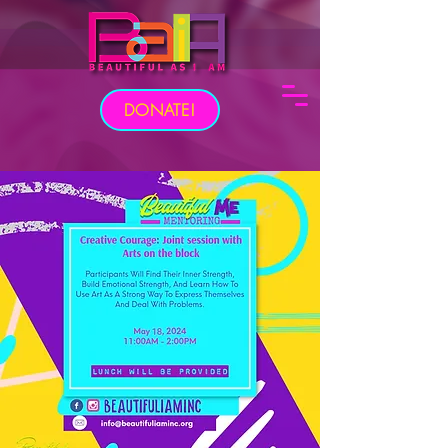
DONATE!