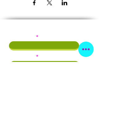
Subscribe!
First Name
Last Name
Email
Phone
By providing this info, you agree to
receive emails and/or texts from
Beautiful As I Am Inc.
Subscribe Now