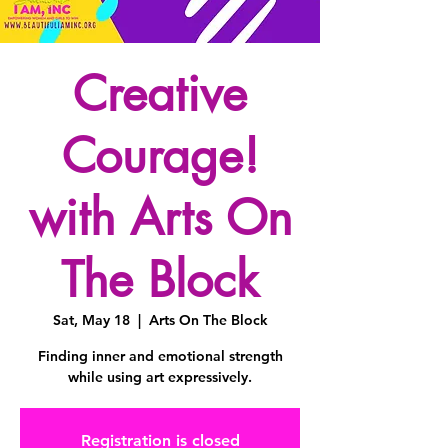
Creative
Courage!
with Arts On
The Block
Sat, May 18
  |  
Arts On The Block
Finding inner and emotional strength
while using art expressively.
Registration is closed