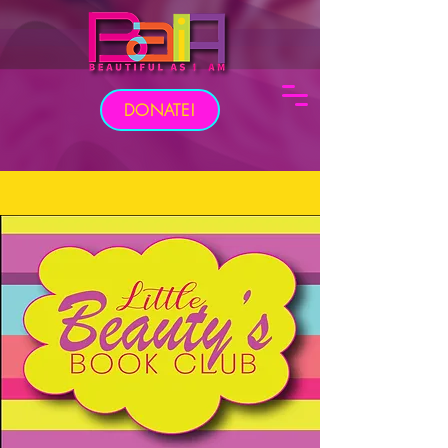
DONATE!