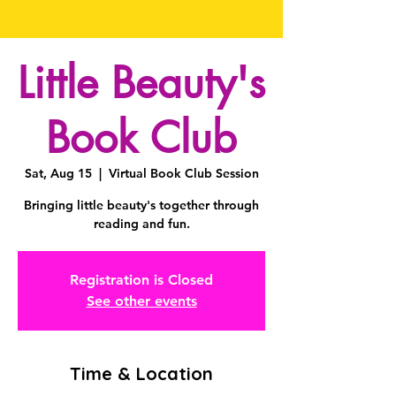
Little Beauty's
Book Club
Sat, Aug 15
  |  
Virtual Book Club Session
Bringing little beauty's together through
reading and fun.
Registration is Closed
See other events
Time & Location