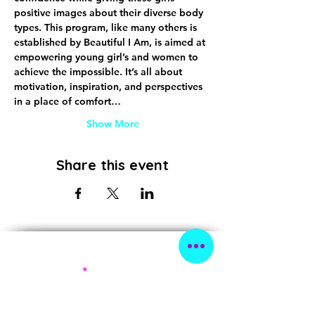
positive images about their diverse body 
types. This program, like many others is 
established by Beautiful I Am, is aimed at 
empowering young girl’s and women to 
achieve the impossible. It’s all about 
motivation, inspiration, and perspectives 
in a place of comfort…
Show More
Share this event
Subscribe!
First Name