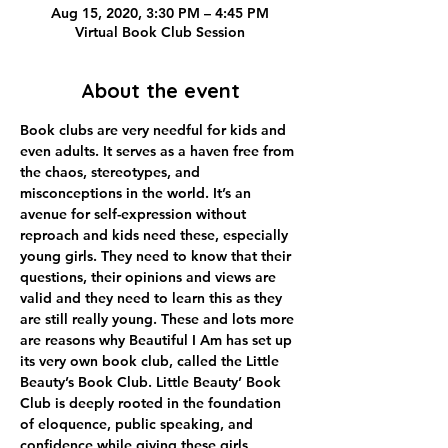
Aug 15, 2020, 3:30 PM – 4:45 PM
Virtual Book Club Session
About the event
Book clubs are very needful for kids and 
even adults. It serves as a haven free from 
the chaos, stereotypes, and 
misconceptions in the world. It’s an 
avenue for self-expression without 
reproach and kids need these, especially 
young girls. They need to know that their 
questions, their opinions and views are 
valid and they need to learn this as they 
are still really young. These and lots more 
are reasons why Beautiful I Am has set up 
its very own book club, called the Little 
Beauty’s Book Club. Little Beauty’ Book 
Club is deeply rooted in the foundation 
of eloquence, public speaking, and 
confidence while giving these girls 