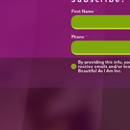
First Name
Phone
By providing this info, y
receive emails and/or tex
Beautiful As I Am Inc.