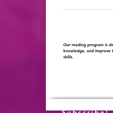
Our reading program is des
knowledge, and improve th
skills.
Subscribe!