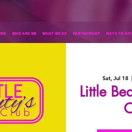
OME
WHO ARE WE
WHAT WE DO
PARTNERSHIP
WAYS TO GIV
Sat, Jul 18
  
Little B
C