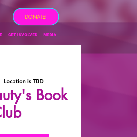
DONATE!
E
GET INVOLVED
MEDIA
|  
Location is TBD
eauty's Book
lub