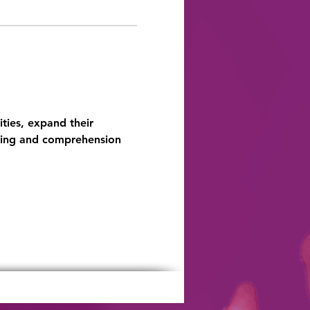
ties, expand their 
ding and comprehension 