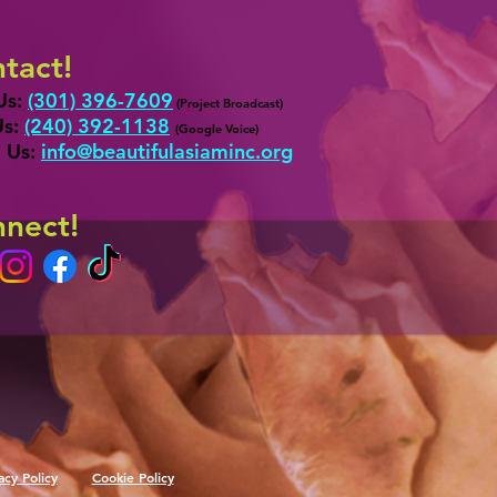
tact!
Us:
(301) 396-7609
(Project Broadcast)
Us:
‪(24
0) 392-1138
‬
(
G
oogle Voice)
 Us:
info@b
eautifulasiaminc.org
nect!
acy Policy
Cookie Policy