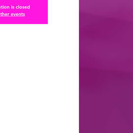
tion is closed
ther events