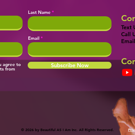
Last Name
Con
Text 
Call 
Email
Email
Con
ou agree to
Subscribe Now
ts from
© 2026 by Beautiful AS I Am Inc. All Rights Reserved.
Priv