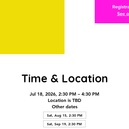
Registra
See o
Time & Location
Jul 18, 2026, 2:30 PM – 4:30 PM
Location is TBD
Other dates
Sat, Aug 15, 2:30 PM
Sat, Sep 19, 2:30 PM