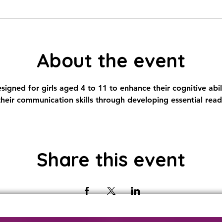
About the event
igned for girls aged 4 to 11 to enhance their cognitive abili
eir communication skills through developing essential rea
Share this event