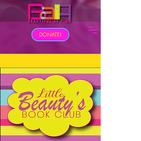
DONATE!