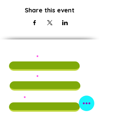
Share this event
Subscribe!
First Name
Last Name
Email
Phone
By providing this info, you agree to