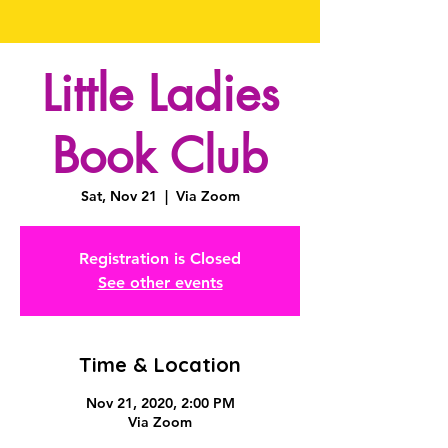
Little Ladies
Book Club
Sat, Nov 21
  |  
Via Zoom
Registration is Closed
See other events
Time & Location
Nov 21, 2020, 2:00 PM
Via Zoom