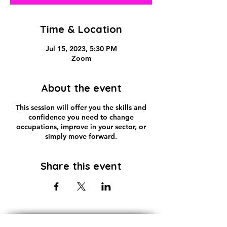
Time & Location
Jul 15, 2023, 5:30 PM
Zoom
About the event
This session will offer you the skills and
confidence you need to change
occupations, improve in your sector, or
simply move forward.
Share this event
Subscribe!