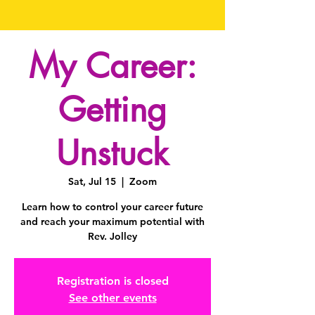
My Career:
Getting
Unstuck
Sat, Jul 15
  |  
Zoom
Learn how to control your career future
and reach your maximum potential with
Rev. Jolley
Registration is closed
See other events