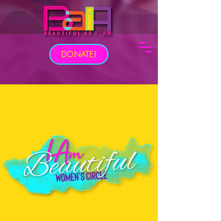
DONATE!