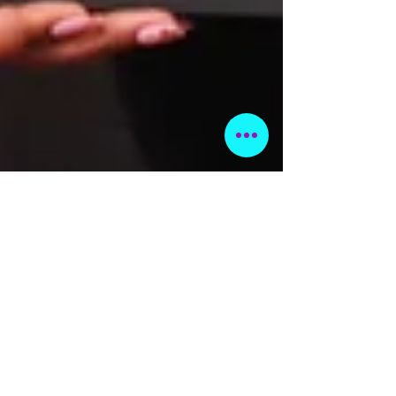
Feb 7, 2024