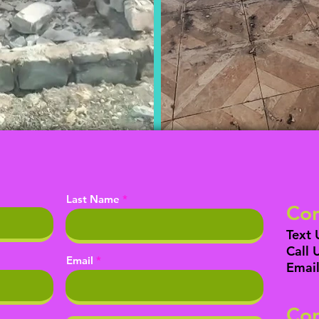
Last Name
Con
Text 
Call 
Email
Email
Con