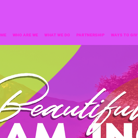
OME
WHO ARE WE
WHAT WE DO
PARTNERSHIP
WAYS TO GIV