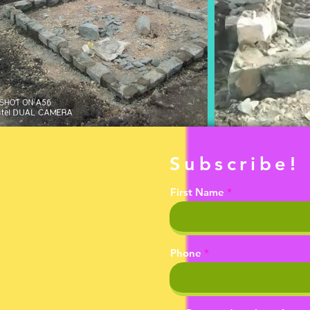
Subscribe!
First Name
Phone