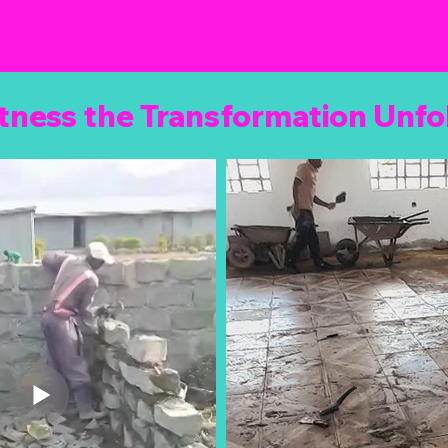
tness the Transformation Unfo