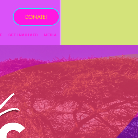
DONATE!
E
GET INVOLVED
MEDIA