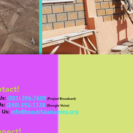
tact!
Us:
(301) 396-7609
(Project Broadcast)
Us:
‪(24
0) 392-1138
‬
(
G
oogle Voice)
 Us:
info@b
eautifulasiaminc.org
nect!