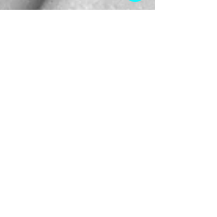
Oct 7, 2025
Tamika Williams Shares