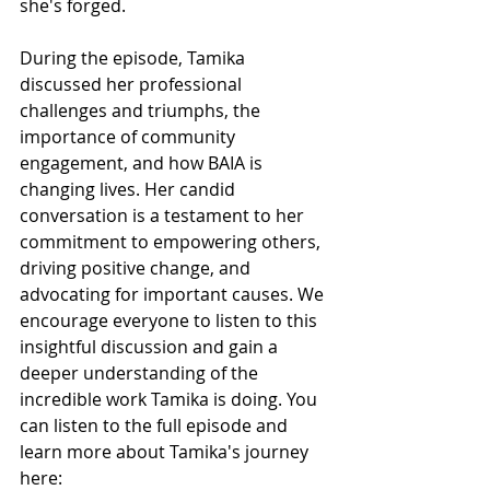
she's forged.
During the episode, Tamika 
discussed her professional 
challenges and triumphs, the 
importance of community 
engagement, and how BAIA is 
changing lives. Her candid 
conversation is a testament to her 
commitment to empowering others, 
driving positive change, and 
advocating for important causes. We 
encourage everyone to listen to this 
insightful discussion and gain a 
deeper understanding of the 
incredible work Tamika is doing. You 
can listen to the full episode and 
learn more about Tamika's journey 
here: 