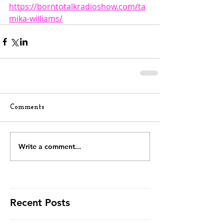
https://borntotalkradioshow.com/ta
mika-williams/
Comments
Write a comment...
Recent Posts