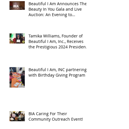
Beautiful I Am Announces The
Beauty In You Gala and Live
Auction: An Evening to
Celebrate, Honor, and Empower
Women During Women’s
History Month
Tamika Williams, Founder of
Beautiful I Am, Inc., Receives
the Prestigious 2024 President
Joseph R. Biden, Jr. Lifetime
Achievement Award
Beautiful I Am, INC partnering
with Birthday Giving Program
BIA Caring For Their
Community Outreach Event!