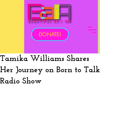
DONATE!
Tamika Williams Shares
Her Journey on Born to Talk
Radio Show