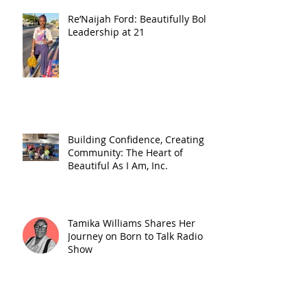
Re’Naijah Ford: Beautifully Bold
Leadership at 21
Building Confidence, Creating
Community: The Heart of
Beautiful As I Am, Inc.
Tamika Williams Shares Her
Journey on Born to Talk Radio
Show