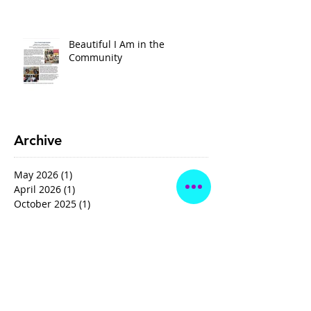
Beautiful I Am in the
Community
Archive
May 2026
(1)
1 post
April 2026
(1)
1 post
October 2025
(1)
1 post
January 2025
(1)
1 post
February 2024
(1)
1 post
May 2021
(1)
1 post
October 2020
(1)
1 post
May 2020
(1)
1 post
Search By Tags