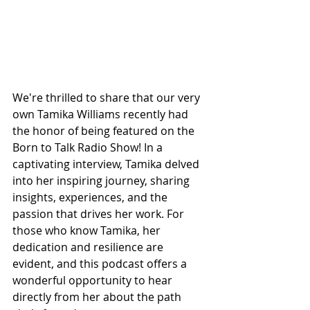
We're thrilled to share that our very 
own Tamika Williams recently had 
the honor of being featured on the 
Born to Talk Radio Show! In a 
captivating interview, Tamika delved 
into her inspiring journey, sharing 
insights, experiences, and the 
passion that drives her work. For 
those who know Tamika, her 
dedication and resilience are 
evident, and this podcast offers a 
wonderful opportunity to hear 
directly from her about the path 