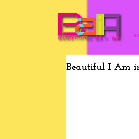
H
Beautiful I Am 