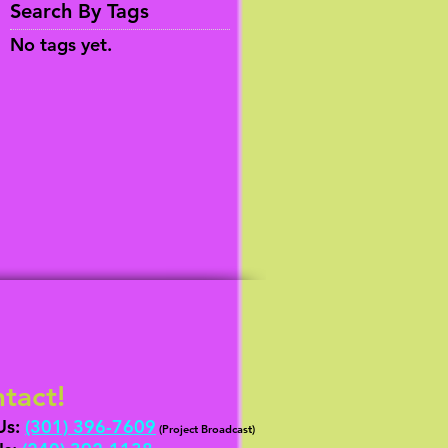
Search By Tags
No tags yet.
tact!
Us:
(301) 396-7609
(Project Broadcast)