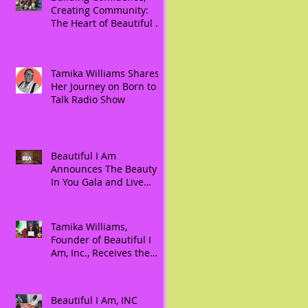
Creating Community:
The Heart of Beautiful As
I Am, Inc.
Tamika Williams Shares
Her Journey on Born to
Talk Radio Show
Beautiful I Am
Announces The Beauty
In You Gala and Live
Auction: An Evening to
Celebrate, Honor, and
Empower Women During
Tamika Williams,
Women’s History Month
Founder of Beautiful I
Am, Inc., Receives the
Prestigious 2024
President Joseph R.
Biden, Jr. Lifetime
Beautiful I Am, INC
Achievement Award