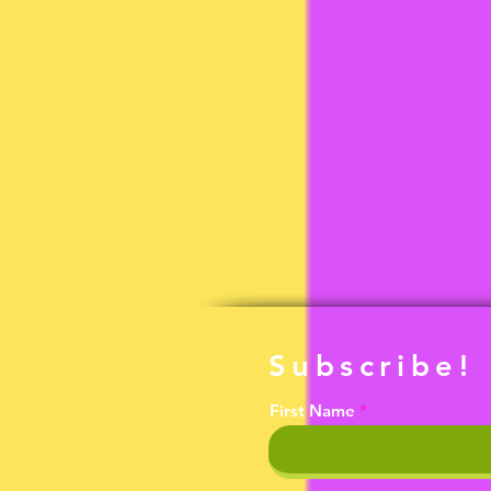
Subscribe!
First Name