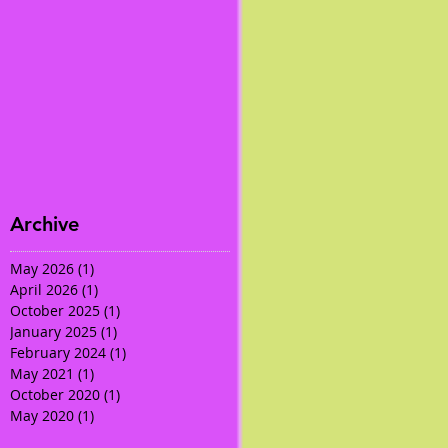
Archive
May 2026
(1)
1 post
April 2026
(1)
1 post
October 2025
(1)
1 post
January 2025
(1)
1 post
February 2024
(1)
1 post
May 2021
(1)
1 post
October 2020
(1)
1 post
May 2020
(1)
1 post