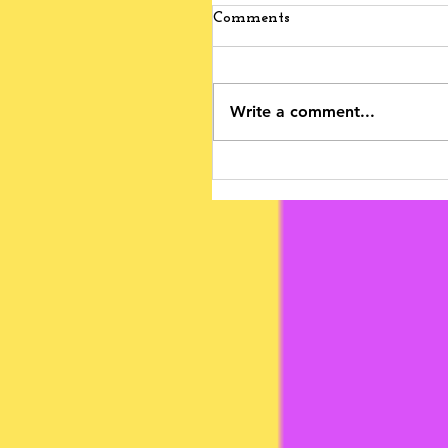
Comments
Write a comment...