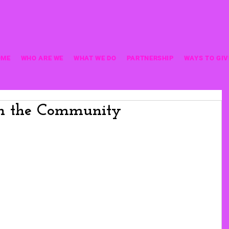
OME
WHO ARE WE
WHAT WE DO
PARTNERSHIP
WAYS TO GIV
in the Community