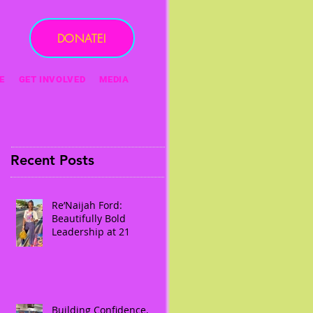
DONATE!
E
GET INVOLVED
MEDIA
Recent Posts
Re’Naijah Ford:
Beautifully Bold
Leadership at 21
Building Confidence,