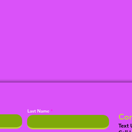
Last Name
Con
Text 