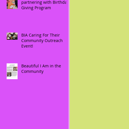
partnering with Birthday
Giving Program
BIA Caring For Their
Community Outreach
Event!
Beautiful I Am in the
Community